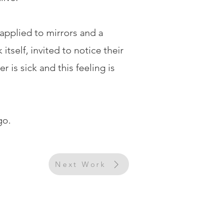
 applied to mirrors and a
tself, invited to notice their
is sick and this feeling is
go.
Next Work