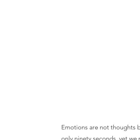
Emotions are not thoughts b
only ninety seconds, yet we 