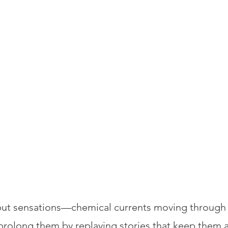
ut sensations—chemical currents moving through th
prolong them by replaying stories that keep them a