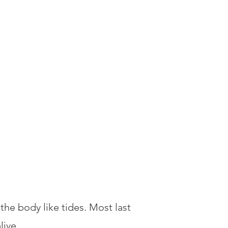
e body like tides. Most last
live.