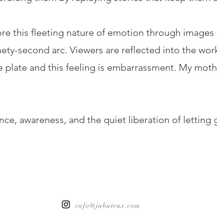
lore this fleeting nature of emotion through images
ty-second arc. Viewers are reflected into the work i
 plate and this feeling is embarrassment. My mother 
e, awareness, and the quiet liberation of letting 
info@jabuteux.com