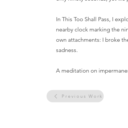
In This Too Shall Pass, I exp
nearby clock marking the nine
own attachments: I broke the
sadness.
A meditation on impermanenc
Previous Work