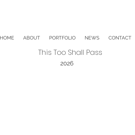
HOME
ABOUT
PORTFOLIO
NEWS
CONTACT
This Too Shall Pass
2026